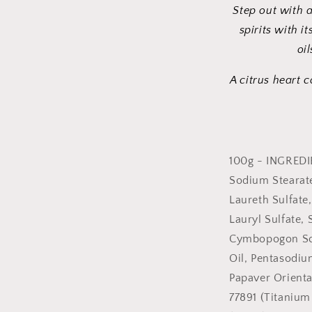
Step out with 
spirits with i
oil
A citrus heart 
100g - INGREDI
Sodium Stearat
Laureth Sulfate
Lauryl Sulfate, 
Cymbopogon Scho
Oil, Pentasodiu
Papaver Orienta
77891 (Titanium