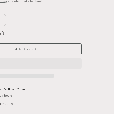
pping
calculated at checkout.
Increase
quantity
for
eft
Lime
&amp;
Dandy
Add to cart
Soap
Bar
 at
Faulkner Close
 24 hours
ormation