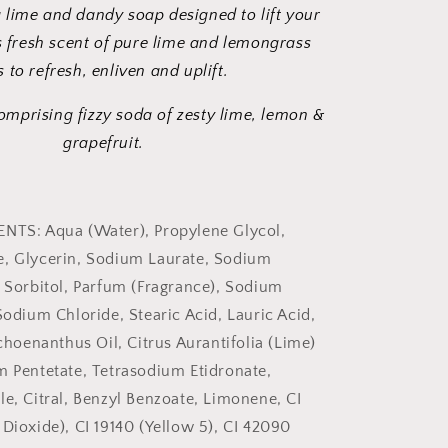
a lime and dandy soap designed to lift your
ts fresh scent of pure lime and lemongrass
s to refresh, enliven and uplift.
comprising fizzy soda of zesty lime, lemon &
grapefruit.
ENTS: Aqua (Water), Propylene Glycol,
e, Glycerin, Sodium Laurate, Sodium
, Sorbitol, Parfum (Fragrance), Sodium
Sodium Chloride, Stearic Acid, Lauric Acid,
enanthus Oil, Citrus Aurantifolia (Lime)
m Pentetate, Tetrasodium Etidronate,
le, Citral, Benzyl Benzoate, Limonene, CI
 Dioxide), CI 19140 (Yellow 5), CI 42090