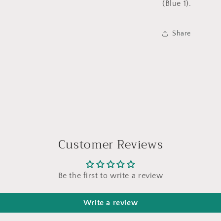
(Blue 1).
Share
Customer Reviews
Be the first to write a review
Write a review