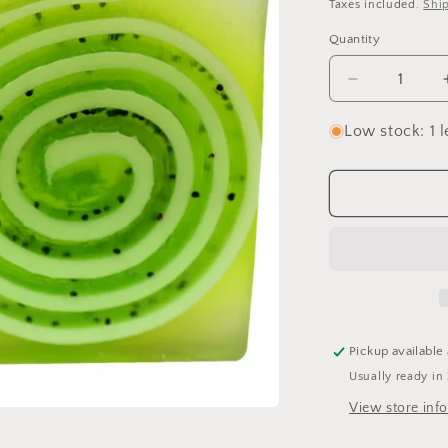
price
Taxes included.
Shi
Quantity
Quantity
Decrease
quantity
for
Low stock: 1 l
Lime
&amp;
Dandy
Soap
Bar
Pickup available
Usually ready in
View store inf