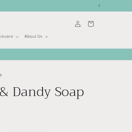
Log
Cart
in
kincare
About Us
s
& Dandy Soap