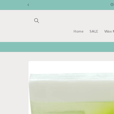
Skip to
O
content
Home
SALE
Wax M
Skip to
product
information