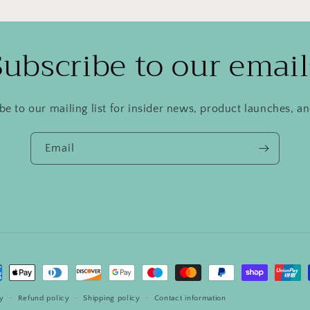
Subscribe to our email
be to our mailing list for insider news, product launches, a
Email
ment
hods
cy
Refund policy
Shipping policy
Contact information