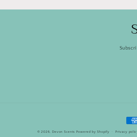
Subscri
Pay
met
© 2026,
Devon Scents
Powered by Shopify
Privacy poli