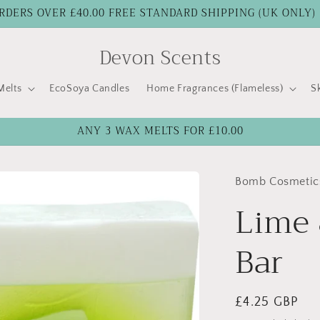
RDERS OVER £40.00 FREE STANDARD SHIPPING (UK ONLY)
Devon Scents
elts
EcoSoya Candles
Home Fragrances (Flameless)
S
ANY 3 WAX MELTS FOR £10.00
Bomb Cosmetic
Lime 
Bar
Regular
£4.25 GBP