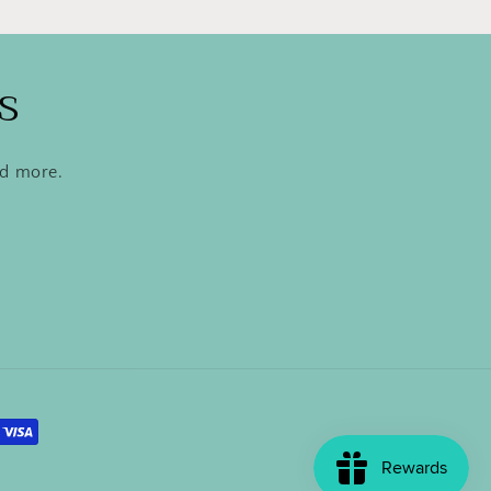
s
nd more.