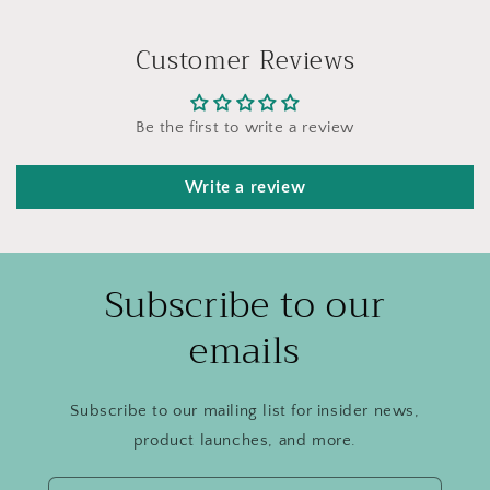
Customer Reviews
Be the first to write a review
Write a review
Subscribe to our
emails
Subscribe to our mailing list for insider news,
product launches, and more.