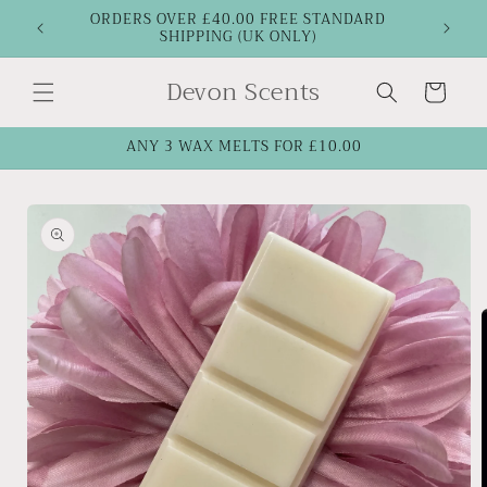
Skip to
ORDERS OVER £40.00 FREE STANDARD
SHIPPING (UK ONLY)
content
Devon Scents
Cart
ANY 3 WAX MELTS FOR £10.00
Skip to
product
information