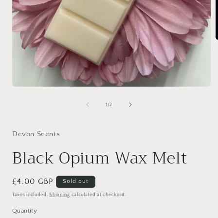
i
Open
media
1
of
1
/
2
in
modal
Devon Scents
Black Opium Wax Melt
Regular
£4.00 GBP
Sold out
price
Taxes included.
Shipping
calculated at checkout.
Quantity
Quantity