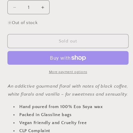
Decrease
Increase
quantity
quantity
for
for
Out of stock
Black
Black
Opium
Opium
Wax
Wax
Sold out
Melt
Melt
More payment options
An addictive gourmand floral with notes of black coffee,
white florals and vanilla – for sweetness and sensuality.
Hand poured from 100% Eco Soya wax
Packed in Glassline bags
Vegan Friendly and Cruelty free
CLP Complaint