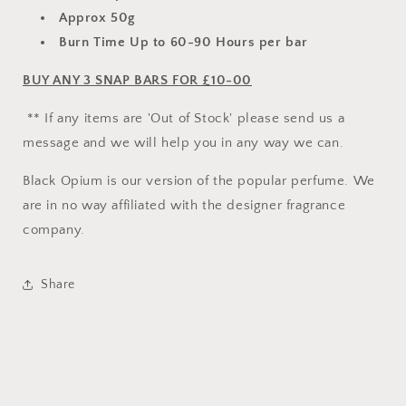
Approx 50g
Burn Time Up to 60-90 Hours per bar
BUY ANY 3 SNAP BARS FOR £10-00
** If any items are 'Out of Stock' please send us a
message and we will help you in any way we can.
Black Opium is our version of the popular perfume. We
are in no way affiliated with the designer fragrance
company.
Share